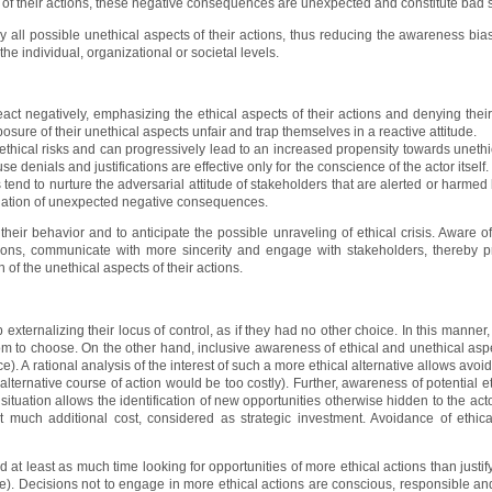
of their actions, these negative consequences are unexpected and constitute bad s
lly all possible unethical aspects of their actions, thus reducing the awareness bia
the individual, organizational or societal levels.
act negatively, emphasizing the ethical aspects of their actions and denying the
ure of their unethical aspects unfair and trap themselves in a reactive attitude.
ethical risks and can progressively lead to an increased propensity towards unethica
use denials and justifications are effective only for the conscience of the actor itself
 tend to nurture the adversarial attitude of stakeholders that are alerted or harmed b
itigation of unexpected negative consequences.
 their behavior and to anticipate the possible unraveling of ethical crisis. Aware of
ctions, communicate with more sincerity and engage with stakeholders, thereby p
n of the unethical aspects of their actions.
 externalizing their locus of control, as if they had no other choice. In this manner
om to choose. On the other hand, inclusive awareness of ethical and unethical aspe
). A rational analysis of the interest of such a more ethical alternative allows avoi
an alternative course of action would be too costly). Further, awareness of potential e
 situation allows the identification of new opportunities otherwise hidden to the act
 much additional cost, considered as strategic investment. Avoidance of ethic
 at least as much time looking for opportunities of more ethical actions than justif
ve). Decisions not to engage in more ethical actions are conscious, responsible and