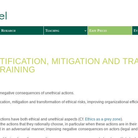
Research
Teaching
Easy Pieces
Ev
NTIFICATION, MITIGATION AND 
RAINING
 negative consequences of unethical actions.
fication, mitigation and transformation of ethical risks, improving organizational effi
actions have both ethical and unethical aspects (Cf.
Ethics as a grey zone
).
he actions that they rationally choose, in particular when these actions are in their s
 in an adversarial manner, imposing negative consequences on actors (legal and rep