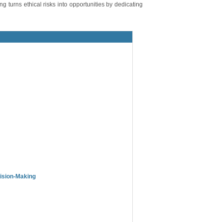
ing turns ethical risks into opportunities by dedicating
cision-Making