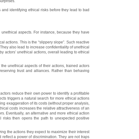
urprises.
s and identifying ethical risks before they lead to bad
ir unethical aspects. For instance, because they have
l actions. This is the “slippery slope”. Such reactive
. They also lead to increase confidentiality of unethical
y actors’ unethical actions, overall leading to ethical
 the unethical aspects of their actions, trained actors
reserving trust and alliances. Rather than behaving
, actors reduce their own power to identify a profitable
cts triggers a natural search for more ethical actions
ding exaggeration of its costs (without proper analysis,
thical costs increases the relative attractiveness of an
ors. Eventually, an alternative and more ethical action
al risks then opens the path to unexpected positive
ying the actions they expect to maximize their interest
 reflect a power of discrimination. They are not traps