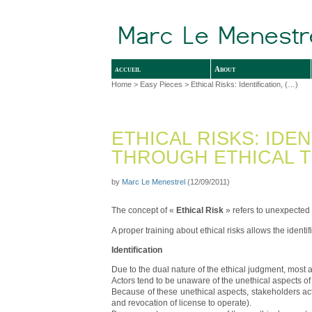
accueil
About
Home
>
Easy Pieces
> Ethical Risks: Identification, (…)
ETHICAL RISKS: IDE
THROUGH ETHICAL T
by
Marc Le Menestrel
(12/09/2011)
The concept of «
Ethical Risk
» refers to unexpected
A proper training about ethical risks allows the identi
Identification
Due to the dual nature of the ethical judgment, most 
Actors tend to be unaware of the unethical aspects of t
Because of these unethical aspects, stakeholders act
and revocation of license to operate).