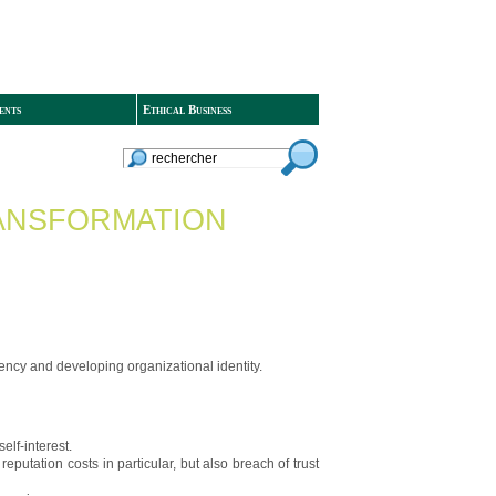
ents
Ethical Business
TRANSFORMATION
ciency and developing organizational identity.
elf-interest.
utation costs in particular, but also breach of trust