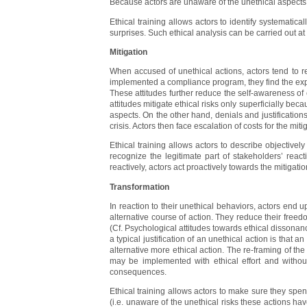
Because actors are unaware of the unethical aspects 
Ethical training allows actors to identify systematica
surprises. Such ethical analysis can be carried out at 
Mitigation
When accused of unethical actions, actors tend to re
implemented a compliance program, they find the expos
These attitudes further reduce the self-awareness of 
attitudes mitigate ethical risks only superficially beca
aspects. On the other hand, denials and justifications
crisis. Actors then face escalation of costs for the m
Ethical training allows actors to describe objectively
recognize the legitimate part of stakeholders’ rea
reactively, actors act proactively towards the mitigatio
Transformation
In reaction to their unethical behaviors, actors end up
alternative course of action. They reduce their freed
(Cf. Psychological attitudes towards ethical dissonance
a typical justification of an unethical action is that 
alternative more ethical action. The re-framing of the
may be implemented with ethical effort and without
consequences.
Ethical training allows actors to make sure they spend
(i.e. unaware of the unethical risks these actions ha