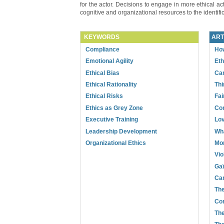
for the actor. Decisions to engage in more ethical acti
cognitive and organizational resources to the identific
KEYWORDS
ART
Compliance
How
Emotional Agility
Eth
Ethical Bias
Can
Ethical Rationality
Thi
Ethical Risks
Fai
Ethics as Grey Zone
Com
Executive Training
Lov
Leadership Development
Wha
Organizational Ethics
Mor
Vio
Gaï
Can
The
Cor
The