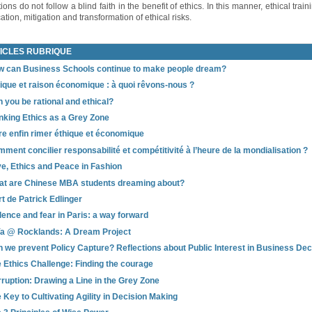
ons do not follow a blind faith in the benefit of ethics. In this manner, ethical train
ation, mitigation and transformation of ethical risks.
ICLES RUBRIQUE
 can Business Schools continue to make people dream?
ique et raison économique : à quoi rêvons-nous ?
 you be rational and ethical?
nking Ethics as a Grey Zone
re enfin rimer éthique et économique
ment concilier responsabilité et compétitivité à l’heure de la mondialisation ?
e, Ethics and Peace in Fashion
t are Chinese MBA students dreaming about?
t de Patrick Edlinger
lence and fear in Paris: a way forward
a @ Rocklands: A Dream Project
 we prevent Policy Capture? Reflections about Public Interest in Business De
 Ethics Challenge: Finding the courage
ruption: Drawing a Line in the Grey Zone
 Key to Cultivating Agility in Decision Making