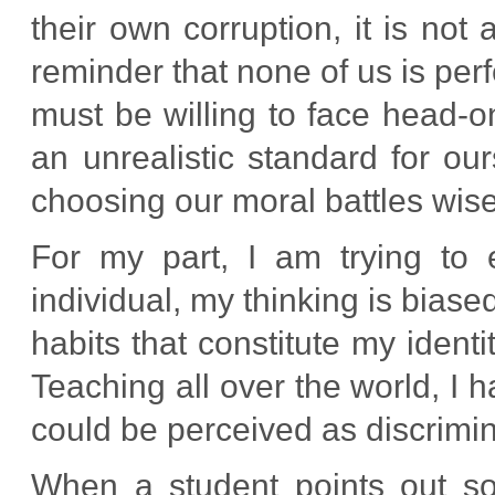
their own corruption, it is not a
reminder that none of us is per
must be willing to face head-o
an unrealistic standard for ou
choosing our moral battles wise
For my part, I am trying to
individual, my thinking is bias
habits that constitute my ident
Teaching all over the world, I 
could be perceived as discrimin
When a student points out so