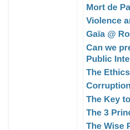
Mort de Pa
Violence a
Gaïa @ Ro
Can we pre
Public Int
The Ethics
Corruption
The Key to
The 3 Prin
The Wise 