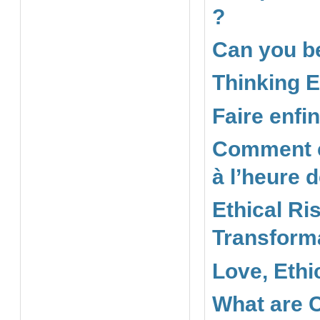
?
Can you be
Thinking E
Faire enfi
Comment co
à l’heure 
Ethical Ris
Transforma
Love, Ethi
What are 