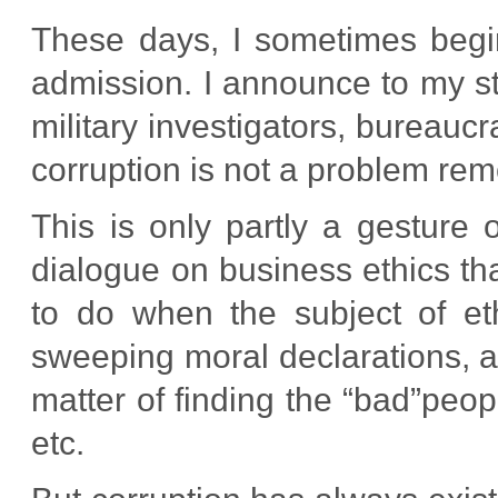
These days, I sometimes begi
admission. I announce to my st
military investigators, bureaucra
corruption is not a problem re
This is only partly a gesture o
dialogue on business ethics th
to do when the subject of e
sweeping moral declarations, 
matter of finding the “bad”peop
etc.