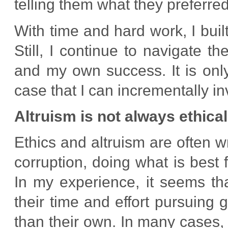
telling them what they preferred
With time and hard work, I built
Still, I continue to navigate 
and my own success. It is onl
case that I can incrementally i
Altruism is not always ethical
Ethics and altruism are often w
corruption, doing what is best 
In my experience, it seems th
their time and effort pursuing 
than their own. In many cases, 