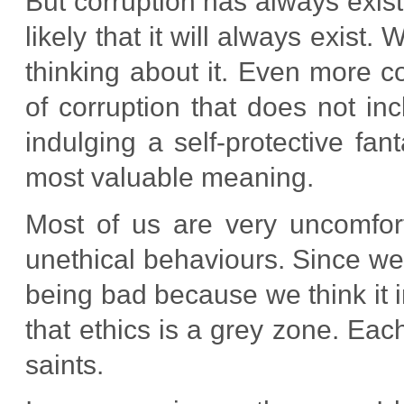
But corruption has always exis
likely that it will always exist
thinking about it. Even more co
of corruption that does not in
indulging a self-protective fan
most valuable meaning.
Most of us are very uncomfort
unethical behaviours. Since we 
being bad because we think it i
that ethics is a grey zone. Ea
saints.