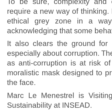
To be sure, complexity and c
require a new way of thinking.
ethical grey zone in a way 
acknowledging that some behavi
It also clears the ground for
especially about corruption. T
as anti-corruption is at risk 
moralistic mask designed to pr
the face.
Marc Le Menestrel is Visiti
Sustainability at INSEAD.