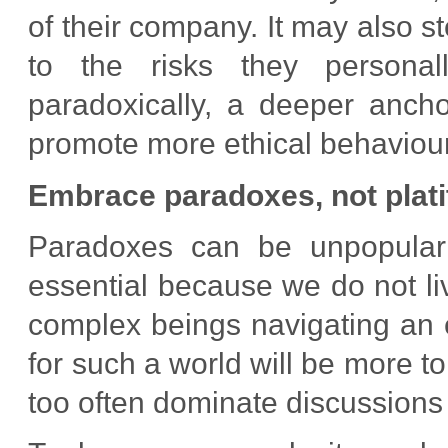
of their company. It may also s
to the risks they personal
paradoxically, a deeper ancho
promote more ethical behaviour
Embrace paradoxes, not plat
Paradoxes can be unpopular 
essential because we do not li
complex beings navigating an 
for such a world will be more to
too often dominate discussions 