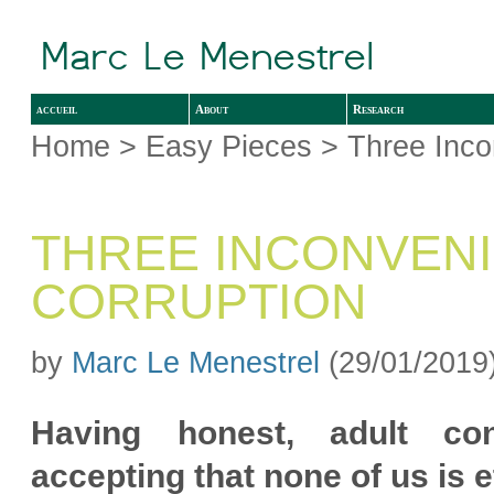
accueil
About
Research
Home
>
Easy Pieces
> Three Inco
THREE INCONVEN
CORRUPTION
by
Marc Le Menestrel
(29/01/2019
Having honest, adult con
accepting that none of us is e