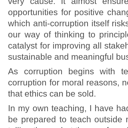
very cause. It almost ensur
opportunities for positive chan
which anti-corruption itself ri
our way of thinking to princip
catalyst for improving all stake
sustainable and meaningful bu
As corruption begins with te
corruption for moral reasons, not
that ethics can be sold.
In my own teaching, I have ha
be prepared to teach outside 