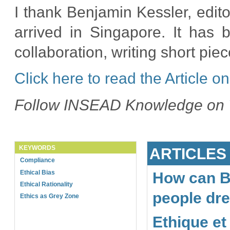
I thank Benjamin Kessler, edi
arrived in Singapore. It has 
collaboration, writing short piece
Click here to read the Article
Follow INSEAD Knowledge on
KEYWORDS
ARTICLES
Compliance
Ethical Bias
How can B
Ethical Rationality
people dr
Ethics as Grey Zone
Ethique et