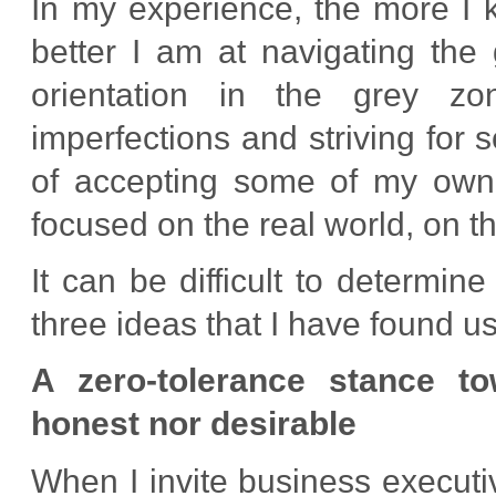
In my experience, the more I 
better I am at navigating the
orientation in the grey z
imperfections and striving for s
of accepting some of my own 
focused on the real world, on th
It can be difficult to determin
three ideas that I have found u
A zero-tolerance stance to
honest nor desirable
When I invite business executiv