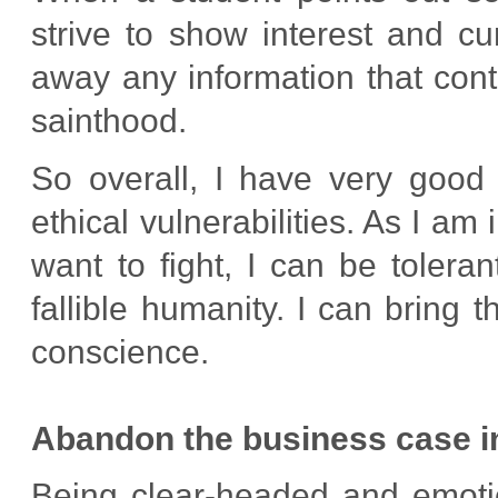
strive to show interest and cu
away any information that cont
sainthood.
So overall, I have very goo
ethical vulnerabilities. As I am 
want to fight, I can be tolera
fallible humanity. I can bring
conscience.
Abandon the business case in 
Being clear-headed and emotio