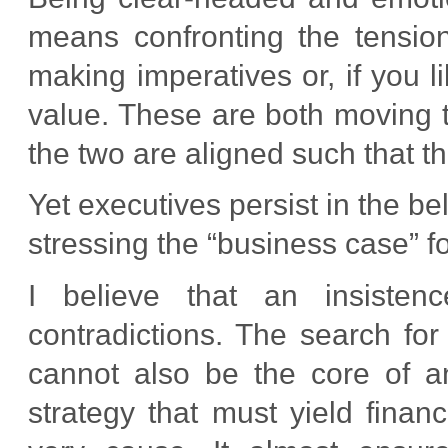
means confronting the tension
making imperatives or, if you 
value. These are both moving 
the two are aligned such that t
Yet executives persist in the be
stressing the “business case” fo
I believe that an insisten
contradictions. The search for 
cannot also be the core of ant
strategy that must yield financ