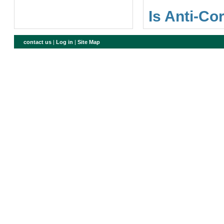
Is Anti-Co
contact us
|
Log in
|
Site Map