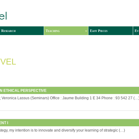
Research
Teaching
Easy Pieces
Ev
VEL
AN ETHICAL PERSPECTIVE
); Veronica Lassus (Seminars) Office : Jaume Building 1 E 34 Phone : 93 542 27 (…
NT I
gy, my intention is to innovate and diversify your learning of strategic (…)