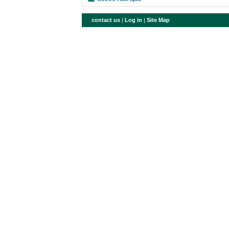
contact us
|
Log in
|
Site Map