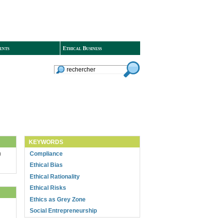
ents
Ethical Business
KEYWORDS
Compliance
)
Ethical Bias
Ethical Rationality
Ethical Risks
Ethics as Grey Zone
Social Entrepreneurship