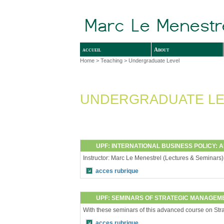
accueil
About
Home
>
Teaching
> Undergraduate Level
UNDERGRADUATE LE
UPF: INTERNATIONAL BUSINESS POLICY: 
Instructor: Marc Le Menestrel (Lectures & Seminars
acces rubrique
UPF: SEMINARS OF STRATEGIC MANAGEME
With these seminars of this advanced course on Strate
acces rubrique