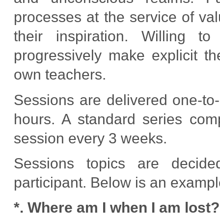
processes at the service of va
their inspiration. Willing t
progressively make explicit t
own teachers.
Sessions are delivered one-to-
hours. A standard series com
session every 3 weeks.
Sessions topics are decide
participant. Below is an exampl
*. Where am I when I am lost?