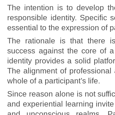
The intention is to develop t
responsible identity. Specific 
essential to the expression of par
The rationale is that there 
success against the core of a
identity provides a solid platf
The alignment of professional a
whole of a participant’s life.
Since reason alone is not suffic
and experiential learning invit
and unconscious realms. Part