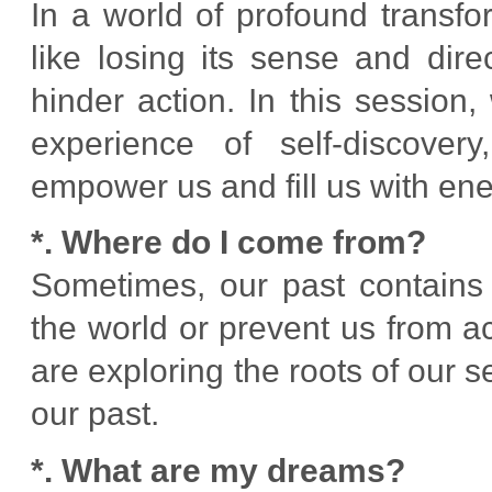
In a world of profound transf
like losing its sense and dir
hinder action. In this sessio
experience of self-discovery
empower us and fill us with ene
*. Where do I come from?
Sometimes, our past contains 
the world or prevent us from ac
are exploring the roots of our s
our past.
*. What are my dreams?