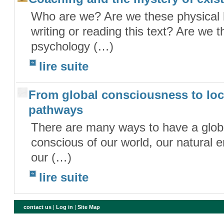
Who are we? Are we these physical 
writing or reading this text? Are we 
psychology (…)
lire suite
From global consciousness to loc
pathways
There are many ways to have a glob
conscious of our world, our natural en
our (…)
lire suite
contact us
|
Log in
|
Site Map