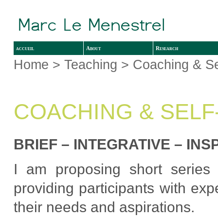
accueil
About
Research
Home
>
Teaching
> Coaching & Se
COACHING & SEL
BRIEF – INTEGRATIVE – INS
I am proposing short series 
providing participants with ex
their needs and aspirations.