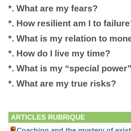
*. What are my fears?
*. How resilient am I to failur
*. What is my relation to mon
*. How do I live my time?
*. What is my “special power
*. What are my true risks?
ARTICLES RUBRIQUE
Coaching and the mystery of exis