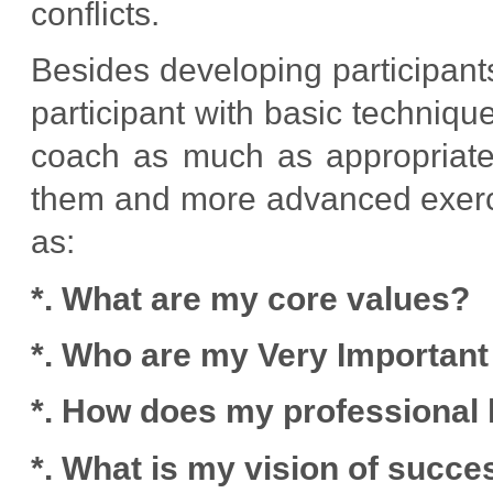
conflicts.
Besides developing participants
participant with basic techniqu
coach as much as appropriate.
them and more advanced exerci
as:
*. What are my core values?
*. Who are my Very Importan
*. How does my professional l
*. What is my vision of succe