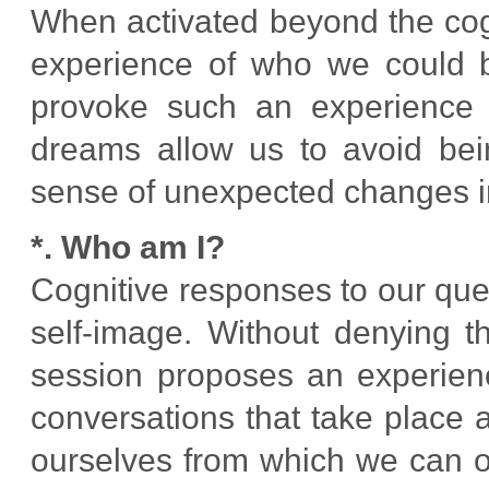
When activated beyond the cogn
experience of who we could b
provoke such an experience 
dreams allow us to avoid bei
sense of unexpected changes i
*. Who am I?
Cognitive responses to our ques
self-image. Without denying t
session proposes an experienc
conversations that take place 
ourselves from which we can o