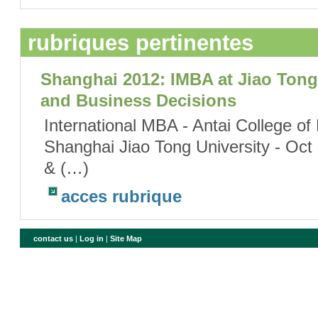
rubriques pertinentes
Shanghai 2012: IMBA at Jiao Tong 
and Business Decisions
International MBA - Antai College 
Shanghai Jiao Tong University - Oct
& (…)
acces rubrique
contact us
|
Log in
|
Site Map