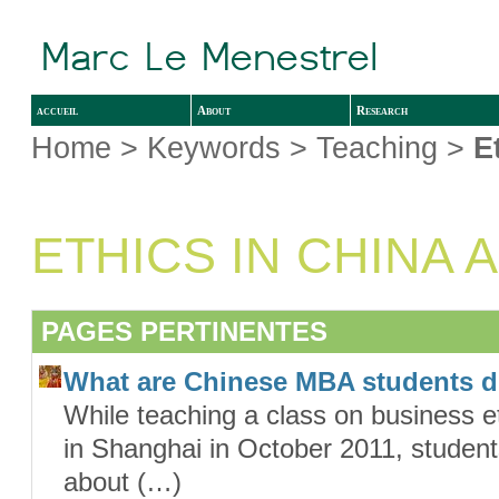
accueil
About
Research
Home
> Keywords > Teaching >
E
ETHICS IN CHINA 
PAGES PERTINENTES
What are Chinese MBA students 
While teaching a class on business et
in Shanghai in October 2011, student
about (…)