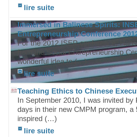
lire suite
Immersed in Balinese Spirits: IN
Entrepreneurship Conference 201
For the 2012 ISEP conference, Hans
from the Social Entrepreneurship Ce
wonderful idea to (…)
lire suite
Teaching Ethics to Chinese Execu
In September 2010, I was invited by 
days in their new CMPM program, a 5
inspired (…)
lire suite