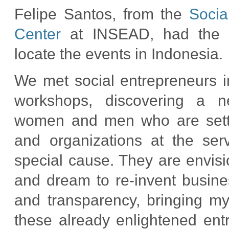
Felipe Santos, from the
Socia
Center
at INSEAD, had the w
locate the events in Indonesia.
We met social entrepreneurs 
workshops, discovering a n
women and men who are sett
and organizations at the ser
special cause. They are envi
and dream to re-invent busines
and transparency, bringing my
these already enlightened entr