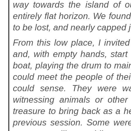
way towards the island of 
entirely flat horizon. We fou
to be lost, and nearly capped 
From this low place, I invit
and, with empty hands, start 
boat, playing the drum to main
could meet the people of the
could sense. They were wat
witnessing animals or other 
treasure to bring back as a he
previous session. Some were 