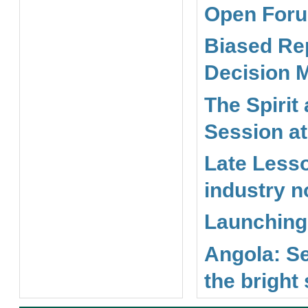
Open Foru
Biased Rep
Decision 
The Spirit
Session a
Late Less
industry n
Launching 
Angola: Se
the bright 