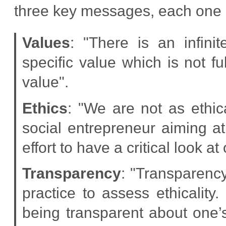
three key messages, each one 
Values
: "There is an infin
specific value which is not
value".
Ethics
: "We are not as ethic
social entrepreneur aiming 
effort to have a critical look at
Transparency
: "Transparency
practice to assess ethicality
being transparent about one’s 