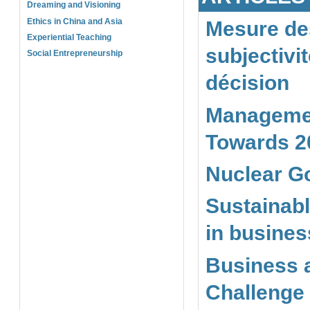
Dreaming and Visioning
Ethics in China and Asia
Mesure des
Experiential Teaching
subjectivi
Social Entrepreneurship
décision
Managemen
Towards 2
Nuclear G
Sustainabl
in busine
Business a
Challenge