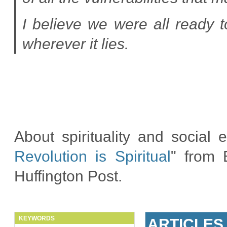
I believe we were all ready 
wherever it lies.
About spirituality and social 
Revolution is Spiritual
" from 
Huffington Post.
KEYWORDS
ARTICLES