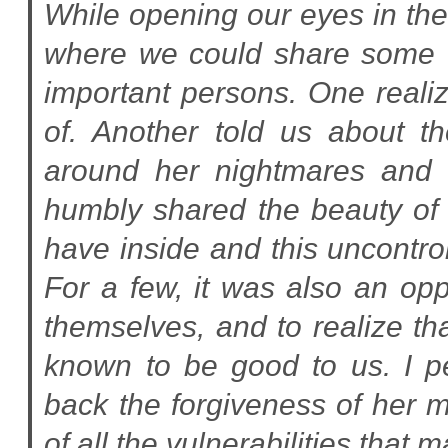
While opening our eyes in th
where we could share some o
important persons. One reali
of. Another told us about th
around her nightmares and 
humbly shared the beauty of 
have inside and this uncontrol
For a few, it was also an opp
themselves, and to realize t
known to be good to us. I p
back the forgiveness of her mo
of all the vulnerabilities that 