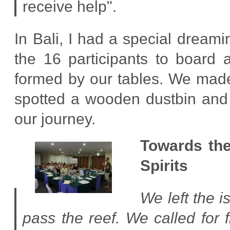
receive help".
In Bali, I had a special dream
the 16 participants to board 
formed by our tables. We made 
spotted a wooden dustbin and 
our journey.
Towards the
Spirits
We left the 
pass the reef. We called for 