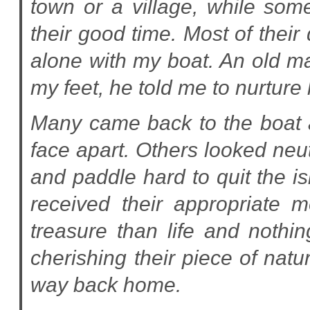
town or a village, while som
their good time. Most of their
alone with my boat. An old m
my feet, he told me to nurture 
Many came back to the boat at 
face apart. Others looked neu
and paddle hard to quit the is
received their appropriate
treasure than life and nothi
cherishing their piece of natu
way back home.