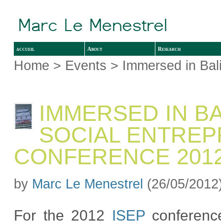
accueil
About
Research
Home
>
Events
> Immersed in Bal
IMMERSED IN BA
SOCIAL ENTRE
CONFERENCE 201
by
Marc Le Menestrel
(26/05/2012
For the 2012
ISEP
conferenc