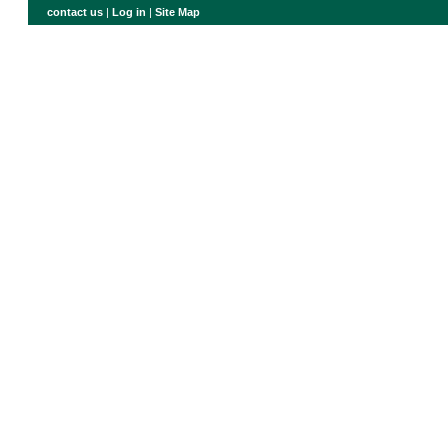
contact us
|
Log in
|
Site Map