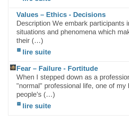
Values – Ethics - Decisions
Description We embark participants in
situations and phenomena which make 
their (…)
lire suite
Fear – Failure - Fortitude
When I stepped down as a profession
"normal" professional life, one of my
people’s (…)
lire suite