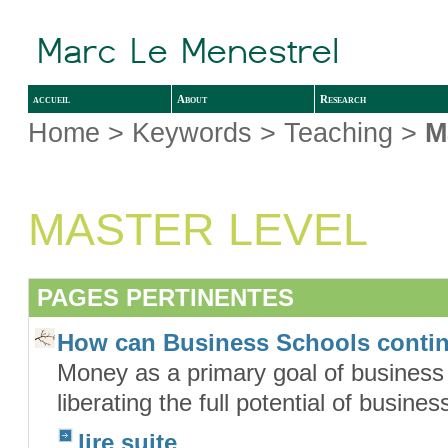
accueil
About
Research
Home
> Keywords > Teaching >
M
MASTER LEVEL
PAGES PERTINENTES
How can Business Schools conti
Money as a primary goal of business o
liberating the full potential of busin
lire suite