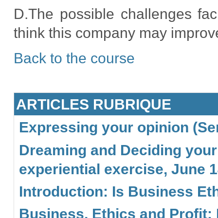
D.The possible challenges fa
think this company may improv
Back to the course
ARTICLES RUBRIQUE
Expressing your opinion (Sem
Dreaming and Deciding your l
experiential exercise, June 1
Introduction: Is Business Eth
Business, Ethics and Profit