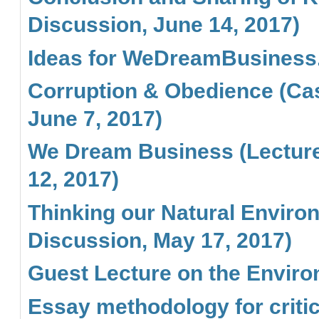
Discussion, June 14, 2017)
Ideas for WeDreamBusiness
Corruption & Obedience (Cas
June 7, 2017)
We Dream Business (Lecture 
12, 2017)
Thinking our Natural Enviro
Discussion, May 17, 2017)
Guest Lecture on the Envir
Essay methodology for critic