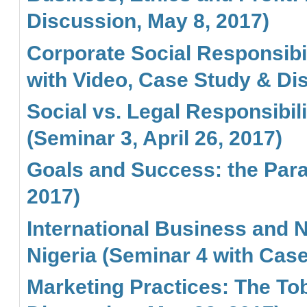
Discussion, May 8, 2017)
Corporate Social Responsibi
with Video, Case Study & Dis
Social vs. Legal Responsibi
(Seminar 3, April 26, 2017)
Goals and Success: the Parab
2017)
International Business and Na
Nigeria (Seminar 4 with Cas
Marketing Practices: The To