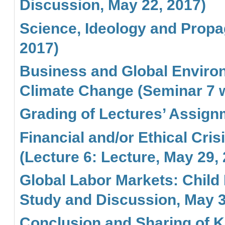
Discussion, May 22, 2017)
Science, Ideology and Propa
2017)
Business and Global Environ
Climate Change (Seminar 7 w
Grading of Lectures’ Assign
Financial and/or Ethical Cri
(Lecture 6: Lecture, May 29,
Global Labor Markets: Child 
Study and Discussion, May 3
Conclusion and Sharing of K