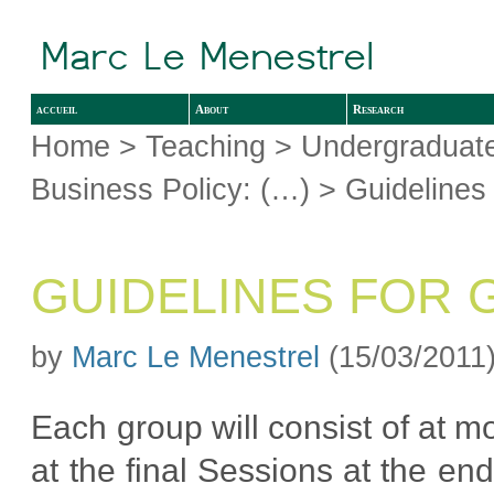
accueil
About
Research
Home
>
Teaching
>
Undergraduate
Business Policy: (…)
> Guidelines 
GUIDELINES FOR 
by
Marc Le Menestrel
(15/03/2011
Each group will consist of at m
at the final Sessions at the en