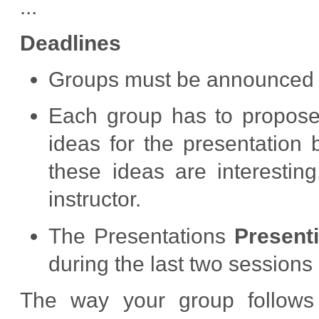
...
Deadlines
Groups must be announced in
Each group has to propose 
ideas for the presentation 
these ideas are interesti
instructor.
The Presentations
Present
during the last two sessions 
The way your group follows 