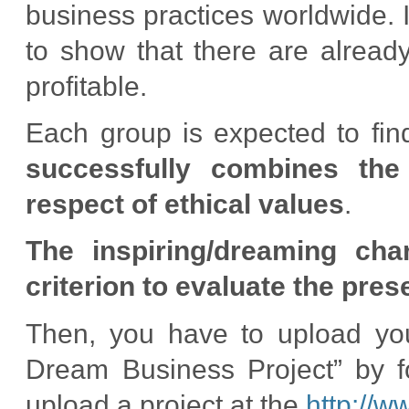
business practices worldwide. 
to show that there are alread
profitable.
Each group is expected to fi
successfully combines the
respect of ethical values
.
The inspiring/dreaming cha
criterion to evaluate the pres
Then, you have to upload yo
Dream Business Project” by fo
upload a project at the
http://