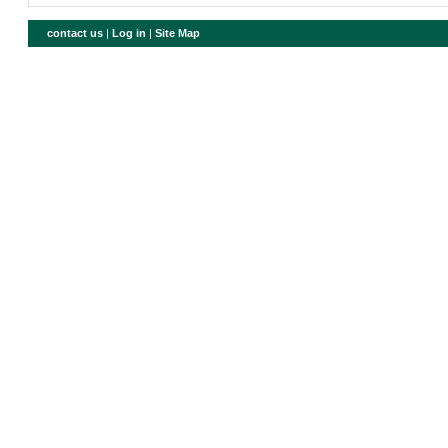
contact us
|
Log in
|
Site Map