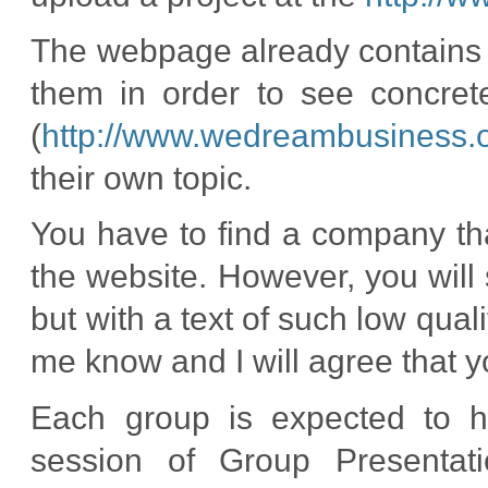
The webpage already contains 
them in order to see concre
(
http://www.wedreambusiness.o
their own topic.
You have to find a company th
the website. However, you wil
but with a text of such low qualit
me know and I will agree that y
Each group is expected to ha
session of Group Presentati