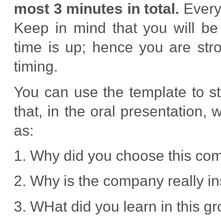
most 3 minutes in total.
Every 
Keep in mind that you will be
time is up; hence you are str
timing.
You can use the template to st
that, in the oral presentation
as:
1. Why did you choose this c
2. Why is the company really in
3. WHat did you learn in this g