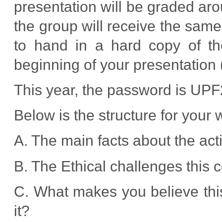
presentation will be graded ar
the group will receive the same
to hand in a hard copy of t
beginning of your presentation 
This year, the password is UP
Below is the structure for your 
A. The main facts about the act
B. The Ethical challenges this
C. What makes you believe this
it?