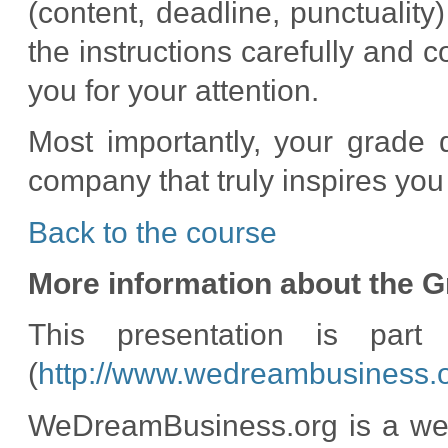
(content, deadline, punctuality
the instructions carefully and
you for your attention.
Most importantly, your grade 
company that truly inspires you
Back to the course
More information about the G
This presentation is par
(
http://www.wedreambusiness.o
WeDreamBusiness.org is a web