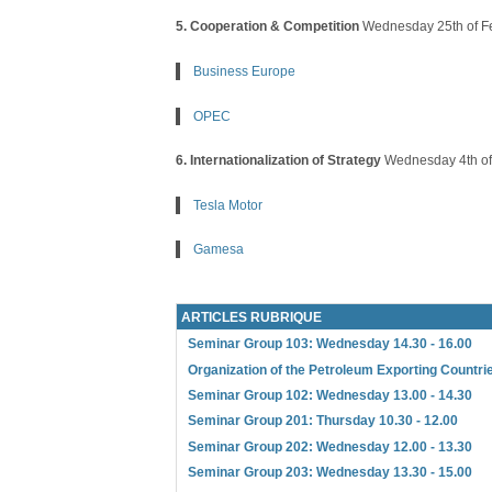
5. Cooperation & Competition
Wednesday 25th of F
Business Europe
OPEC
6. Internationalization of Strategy
Wednesday 4th of
Tesla Motor
Gamesa
ARTICLES RUBRIQUE
Seminar Group 103: Wednesday 14.30 - 16.00
Organization of the Petroleum Exporting Countr
Seminar Group 102: Wednesday 13.00 - 14.30
Seminar Group 201: Thursday 10.30 - 12.00
Seminar Group 202: Wednesday 12.00 - 13.30
Seminar Group 203: Wednesday 13.30 - 15.00