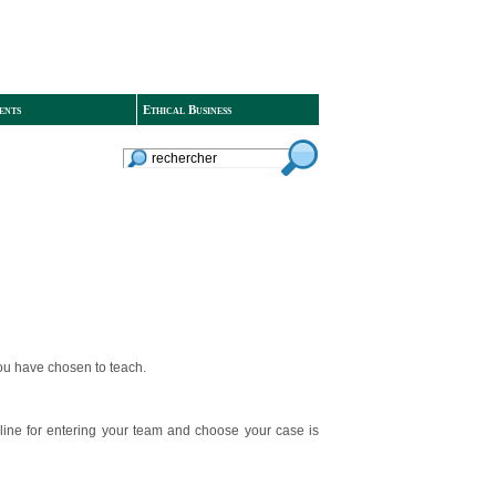
ents
Ethical Business
you have chosen to teach.
line for entering your team and choose your case is