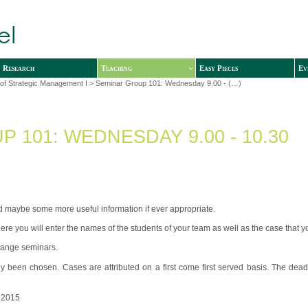
Research
Teaching
Easy Pieces
Ev
of Strategic Management I
> Seminar Group 101: Wednesday 9.00 - (…)
 101: WEDNESDAY 9.00 - 10.30
and maybe some more useful information if ever appropriate.
ere you will enter the names of the students of your team as well as the case that 
change seminars.
y been chosen. Cases are attributed on a first come first served basis. The dead
 2015