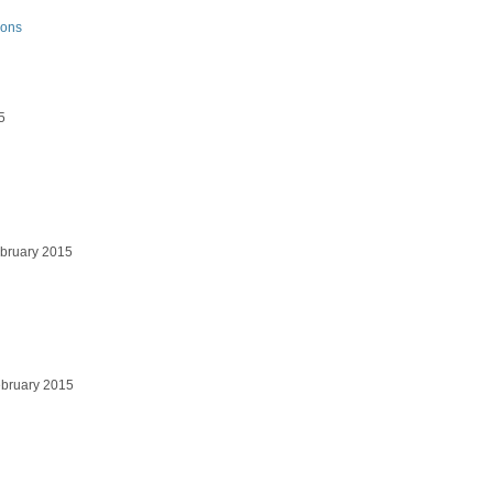
ions
5
bruary 2015
bruary 2015