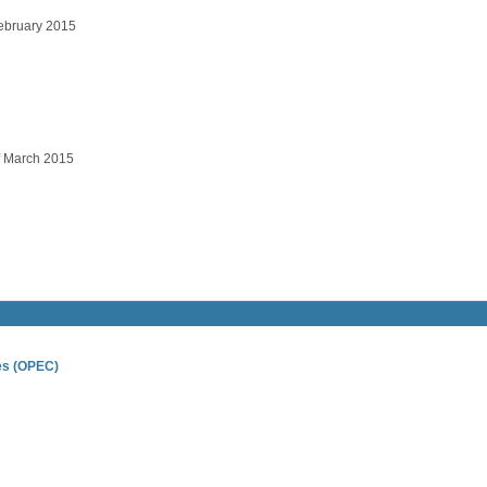
ebruary 2015
 March 2015
ies (OPEC)