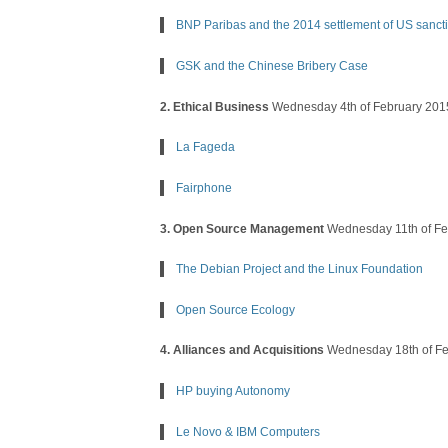
BNP Paribas and the 2014 settlement of US sanct
GSK and the Chinese Bribery Case
2. Ethical Business
Wednesday 4th of February 201
La Fageda
Fairphone
3. Open Source Management
Wednesday 11th of Fe
The Debian Project and the Linux Foundation
Open Source Ecology
4. Alliances and Acquisitions
Wednesday 18th of Fe
HP buying Autonomy
Le Novo & IBM Computers