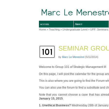
accueil
About
Home
>
Teaching
>
Undergraduate Level
>
UPF: Seminars 
SEMINAR GROUP
by
Marc Le Menestrel
(5/11/2014)
Welcome to Group 101 of Strategic Management II!
On this page, I will post the calendar for the group 
This is also where you are going to find the Forum wh
You can also use the forum to find a substitute and 
Note that you cannot choose a case that has alread
January 15, 2015
.
1. Unethical Business?
Wednesday 28th of January