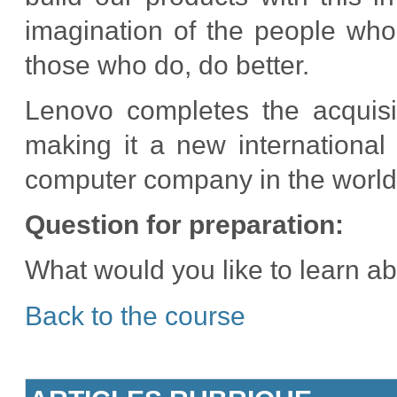
imagination of the people wh
those who do, do better.
Lenovo completes the acquisi
making it a new international 
computer company in the world
Question for preparation:
What would you like to learn a
Back to the course