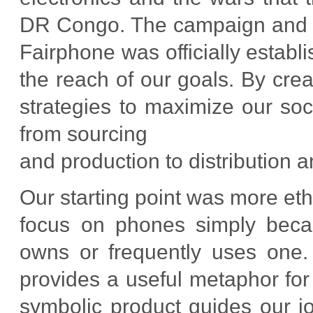
DR Congo. The campaign and re
Fairphone was officially establ
the reach of our goals. By cr
strategies to maximize our soc
from sourcing
and production to distribution a
Our starting point was more eth
focus on phones simply beca
owns or frequently uses one. 
provides a useful metaphor for
symbolic product guides our 