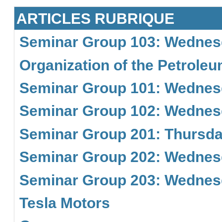
ARTICLES RUBRIQUE
Seminar Group 103: Wednesd
Organization of the Petrole
Seminar Group 101: Wednesd
Seminar Group 102: Wednesd
Seminar Group 201: Thursday
Seminar Group 202: Wednesd
Seminar Group 203: Wednesd
Tesla Motors