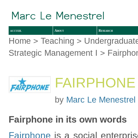
accueil
About
Research
Home
>
Teaching
>
Undergraduate
Strategic Management I
> Fairpho
FAIRPHONE
by
Marc Le Menestrel
Fairphone in its own words
Fairphone
is a social enterpris