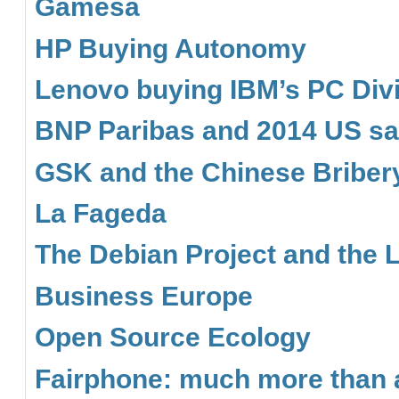
Gamesa
HP Buying Autonomy
Lenovo buying IBM’s PC Div
BNP Paribas and 2014 US sa
GSK and the Chinese Briber
La Fageda
The Debian Project and the 
Business Europe
Open Source Ecology
Fairphone: much more than a