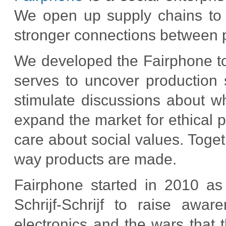
We open up supply chains to
stronger connections between p
We developed the Fairphone to
serves to uncover production
stimulate discussions about wh
expand the market for ethical 
care about social values. Toge
way products are made.
Fairphone started in 2010 as
Schrijf-Schrijf to raise awa
electronics and the wars that t