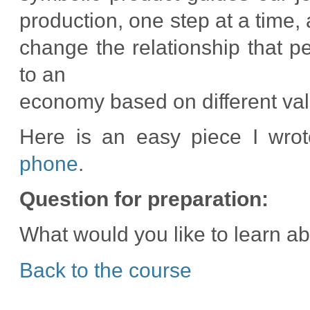
production, one step at a time, 
change the relationship that p
to an
economy based on different valu
Here is an easy piece I wro
phone
.
Question for preparation:
What would you like to learn a
Back to the course