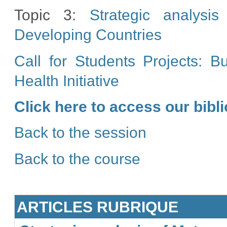
Topic 3:
Strategic analysi
Developing Countries
Call for Students Projects: 
Health Initiative
Click here to access our bib
Back to the session
Back to the course
ARTICLES RUBRIQUE