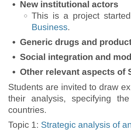
New institutional actors
This is a project start
Business
.
Generic drugs and product
Social integration and mod
Other relevant aspects of 
Students are invited to draw e
their analysis, specifying th
countries.
Topic 1:
Strategic analysis of a