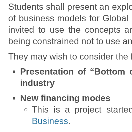
Students shall present an explo
of business models for Global 
invited to use the concepts 
being constrained not to use a
They may wish to consider the 
Presentation of “Bottom 
industry
New financing modes
This is a project start
Business
.