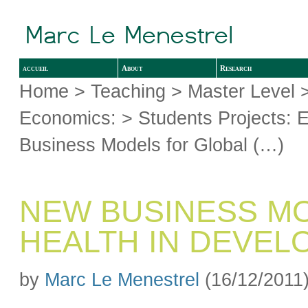
accueil
About
Research
Home
>
Teaching
>
Master Level
Economics:
>
Students Projects: 
Business Models for Global (…)
NEW BUSINESS M
HEALTH IN DEVEL
by
Marc Le Menestrel
(16/12/2011