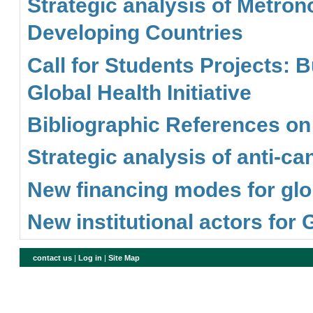
Strategic analysis of Metron
Developing Countries
Call for Students Projects:
Global Health Initiative
Bibliographic References o
Strategic analysis of anti-c
New financing modes for glob
New institutional actors for
contact us
|
Log in
|
Site Map