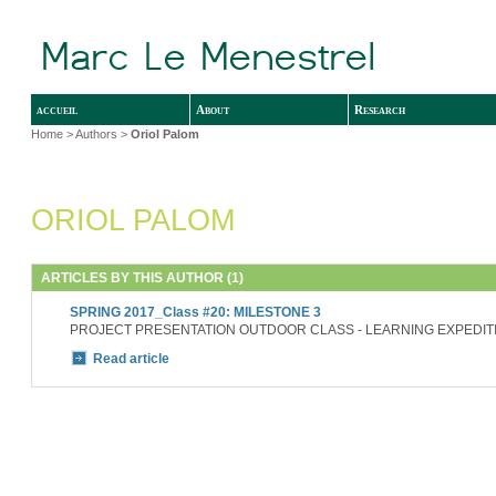
accueil
About
Research
Home
> Authors >
Oriol Palom
ORIOL PALOM
ARTICLES BY THIS AUTHOR (1)
SPRING 2017_Class #20: MILESTONE 3
PROJECT PRESENTATION OUTDOOR CLASS - LEARNING EXPEDIT
Read article