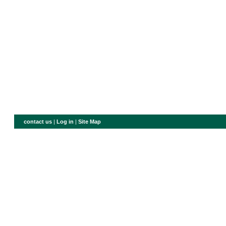
contact us
|
Log in
|
Site Map