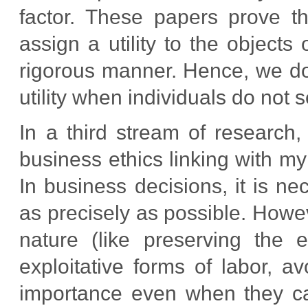
factor. These papers prove th
assign a utility to the objects
rigorous manner. Hence, we do
utility when individuals do not 
In a third stream of research,
business ethics linking with m
In business decisions, it is 
as precisely as possible. Howev
nature (like preserving the e
exploitative forms of labor, a
importance even when they ca