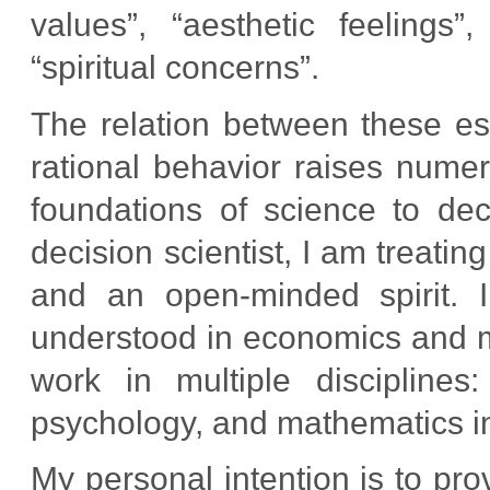
values”, “aesthetic feelings”
“spiritual concerns”.
The relation between these ess
rational behavior raises nume
foundations of science to dec
decision scientist, I am treati
and an open-minded spirit. I 
understood in economics and 
work in multiple disciplines:
psychology, and mathematics in 
My personal intention is to pro