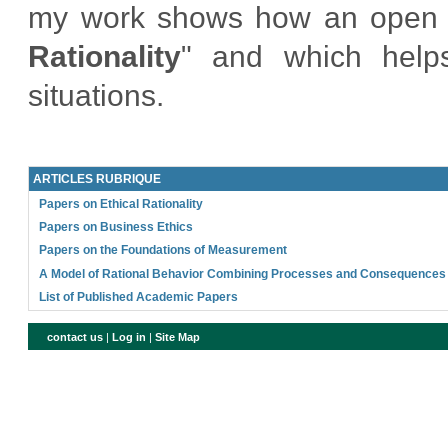
my work shows how an open form
Rationality
" and which helps
situations.
ARTICLES RUBRIQUE
Papers on Ethical Rationality
Papers on Business Ethics
Papers on the Foundations of Measurement
A Model of Rational Behavior Combining Processes and Consequences
List of Published Academic Papers
contact us
|
Log in
|
Site Map