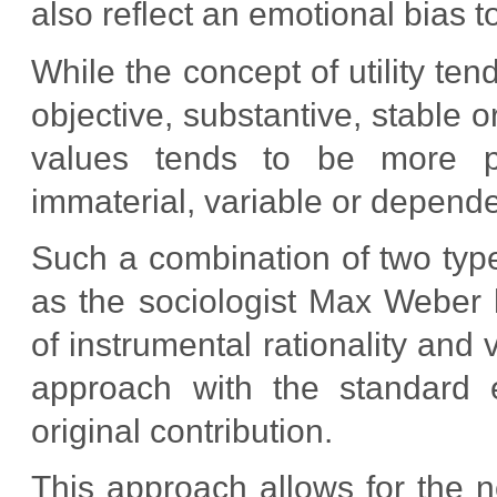
also reflect an emotional bias t
While the concept of utility ten
objective, substantive, stable o
values tends to be more proc
immaterial, variable or depende
Such a combination of two types
as the sociologist Max Weber 
of instrumental rationality and 
approach with the standard 
original contribution.
This approach allows for the n