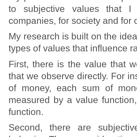
to subjective values that I 
companies, for society and for 
My research is built on the ide
types of values that influence r
First, there is the value that
that we observe directly. For i
of money, each sum of money
measured by a value function, a
function.
Second, there are subjectiv