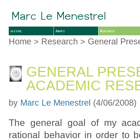
accueil
About
Research
Home
>
Research
> General Prese
GENERAL PRESE
ACADEMIC RES
by
Marc Le Menestrel
(4/06/2008)
The general goal of my acad
rational behavior in order to b