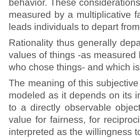
behavior. These consideration
measured by a multiplicative f
leads individuals to depart from
Rationality thus generally depa
values of things -as measured b
who chose things- and which is 
The meaning of this subjective 
modeled as it depends on its in
to a directly observable objec
value for fairness, for recipro
interpreted as the willingness t