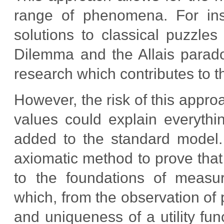
range of phenomena. For ins
solutions to classical puzzles
Dilemma and the Allais parado
research which contributes to t
However, the risk of this appro
values could explain everythi
added to the standard model.
axiomatic method to prove that 
to the foundations of measur
which, from the observation of
and uniqueness of a utility fu